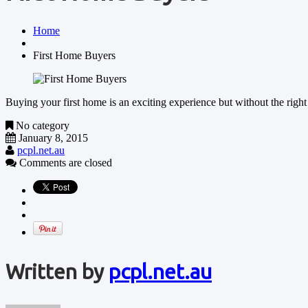
Home
First Home Buyers
Buying your first home is an exciting experience but without the rig
No category
January 8, 2015
pcpl.net.au
Comments are closed
Written by
pcpl.net.au