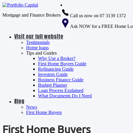
Mortgage and Finance Brokers
Call us now on 07 3139 1372
Ask NOW for a FREE Home Loa
Visit our full website
Testimonials
Home loans
Tips and Guides
Why Use a Broker?
First Home Buyers Guide
Refinancing Guide
Investors Guide
Business Finance Guide
Budget Planner
Loan Process Explained
What Documents Do I Need
Blog
News
First Home Buyers
First Home Buyers