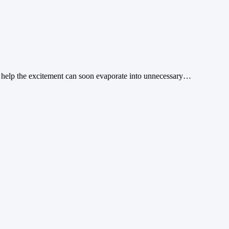
ht help the excitement can soon evaporate into unnecessary…