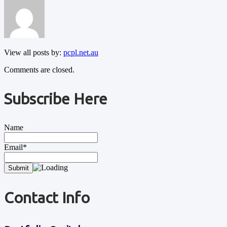
View all posts by:
pcpl.net.au
Comments are closed.
Subscribe Here
Name
Email*
Contact Info