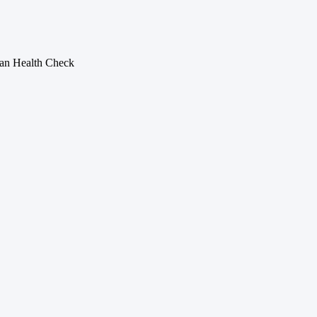
n Health Check