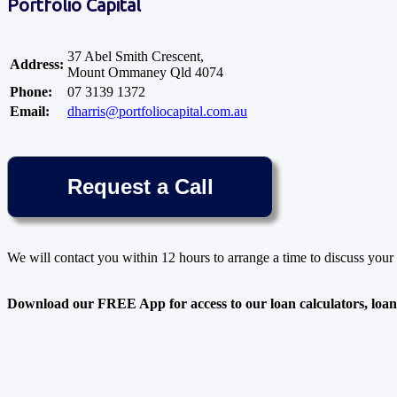
Portfolio Capital
37 Abel Smith Crescent,
Address:
Mount Ommaney Qld 4074
Phone:
07 3139 1372
Email:
dharris@portfoliocapital.com.au
We will contact you within 12 hours to arrange a time to discuss your 
Download our FREE App for access to our loan calculators, loan