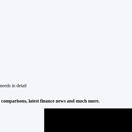
needs in detail
 comparisons, latest finance news and much more.